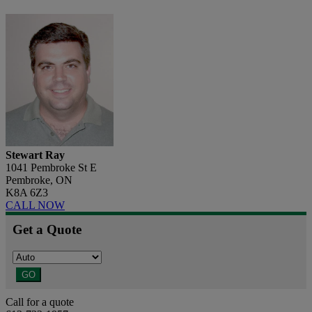
Stewart Ray
1041 Pembroke St E
Pembroke, ON
K8A 6Z3
CALL NOW
Get a Quote
GO
Call for a quote