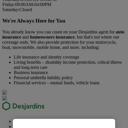
Fri
day
:
09:00AM-04:00PM
Sat
urday
:
Closed
We're Always Here for You
You already know you can count on your Desjardins agent for
auto
insurance
and
homeowners insurance
, but that's not where our
coverage ends. We also provide protection for your motorcycle,
boat, snowmobile, mobile home, and more, including:
Life insurance and identity coverage
Living benefits – disability income protection, critical illness
and long-term care
Business insurance
Personal umbrella liability policy
Financial services – mutual funds, vehicle loans
Security
Privacy