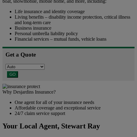
boat, snowmobile, mobile home, and more, including:
Life insurance and identity coverage
Living benefits – disability income protection, critical illness
and long-term care
Business insurance
Personal umbrella liability policy
Financial services – mutual funds, vehicle loans
Get a Quote
GO
Why Desjardins Insurance?
One agent for all of your insurance needs
Affordable coverage and exceptional service
24/7 claim service support
Your Local Agent,
Stewart Ray