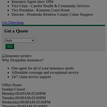
Insurance Agent since 1994
Vice Chair - Carefor Health & Community Services
Vice President - Kinsmen Court Home
Director - Pembroke Renfrew County Crime Stoppers
Get Directions
Get a Quote
GO
Why Desjardins Insurance?
One agent for all of your insurance needs
Affordable coverage and exceptional service
24/7 claim service support
Office Hours
Sun
day
:
Closed
Mon
day
:
09:00AM-05:00PM
Tues
day
:
09:00AM-05:00PM
Wed
nesday
:
09:00AM-05:00PM
Thurs
day
:
09:00AM-05:00PM