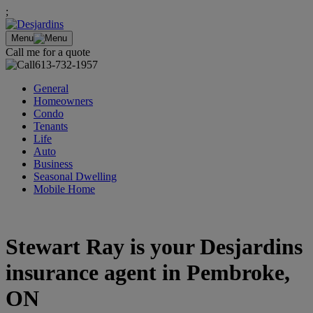
;
Menu
Call me for a quote
613-732-1957
General
Homeowners
Condo
Tenants
Life
Auto
Business
Seasonal Dwelling
Mobile Home
Stewart Ray is your Desjardins
insurance agent in Pembroke,
ON