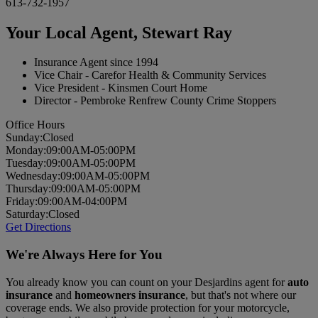
613-732-1957
Your Local Agent,
Stewart Ray
Insurance Agent since 1994
Vice Chair - Carefor Health & Community Services
Vice President - Kinsmen Court Home
Director - Pembroke Renfrew County Crime Stoppers
Office Hours
Sun
day
:
Closed
Mon
day
:
09:00AM-05:00PM
Tues
day
:
09:00AM-05:00PM
Wed
nesday
:
09:00AM-05:00PM
Thurs
day
:
09:00AM-05:00PM
Fri
day
:
09:00AM-04:00PM
Sat
urday
:
Closed
Get Directions
We're Always Here for You
You already know you can count on your Desjardins agent for
auto
insurance
and
homeowners insurance
, but that's not where our
coverage ends. We also provide protection for your motorcycle,